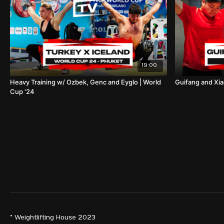
19:00
Heavy Training w/ Ozbek, Genc and Eyglo | World
Guifang and Xia
Cup '24
© Weightlifting House 2023