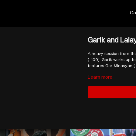
Ca
Garik and Lala
A heavy session from th
(-109). Garik works up to about 
features Gor Minasyan (
Learn more