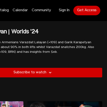
talog
Calendar
Community
Sign In
Get Access
yan | Worlds '24
e Armenians Varazdat Lalayan (+109) and Garik Karapetyan
90% in both lifts whilst Varazdat snatches 200kg. Also
+109, BRN) and has insights from Seb.
Subscribe to watch