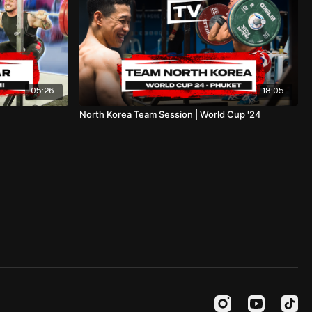
05:26
18:05
North Korea Team Session | World Cup '24