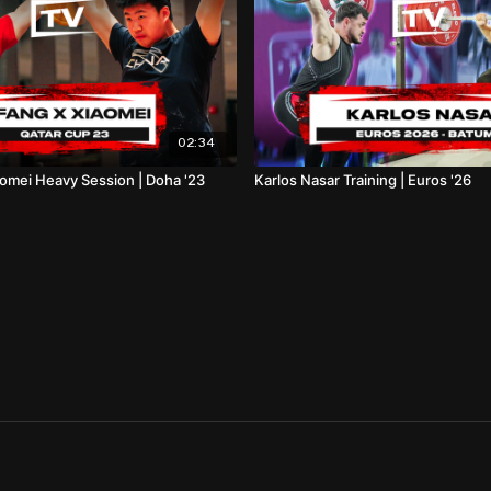
02:34
omei Heavy Session | Doha '23
Karlos Nasar Training | Euros '26