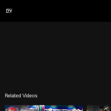
Related Videos