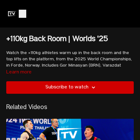
+110kg Back Room | Worlds '25
Watch the +110kg athletes warm up in the back room and the
top lifts on the platform, from the 2025 World Championships,
in F
ø
rde, Norway. Includes Gor Minasyan (BRN),
Varazdat
Lalayan
(ARM) and Ali Davoudi (IRI).
Learn more
Subscribe to watch
Includes competition footage and insight from Seb.
Related Videos