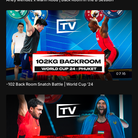
07:16
-102 Back Room Snatch Battle | World Cup '24