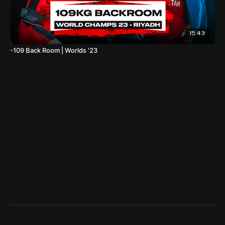
15:43
-109 Back Room | Worlds '23