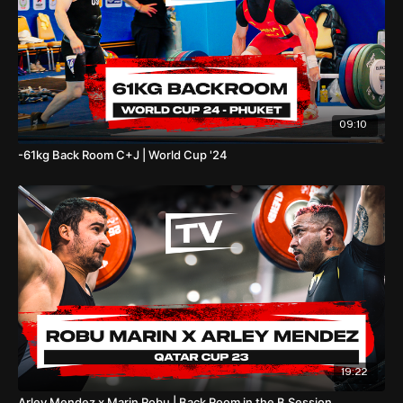
09:10
-61kg Back Room C+J | World Cup '24
19:22
Arley Mendez x Marin Robu | Back Room in the B Session