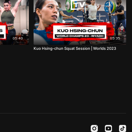
05:40
05:35
Kuo Hsing-chun Squat Session | Worlds 2023