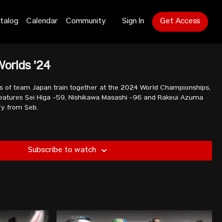
talog
Calendar
Community
Sign In
Get Access
Worlds '24
 of team Japan train together at the 2024 World Championships,
 features Sei Higa -59, Nishikawa Masashi -96 and Rakeui Azuma
ry from Seb.
Subscribe to watch