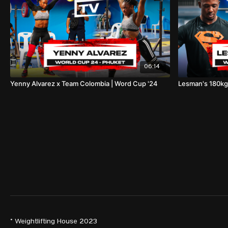
06:14
Yenny Alvarez x Team Colombia | Word Cup '24
Lesman's 180kg
© Weightlifting House 2023