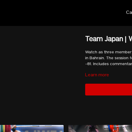
Ca
Team Japan | 
Watch as three members
in Bahrain. The session
-81. Includes commenta
Learn more