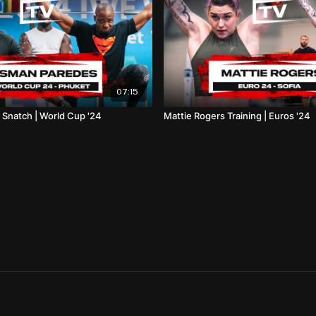
07:15
 Snatch | World Cup '24
Mattie Rogers Training | Euros '24