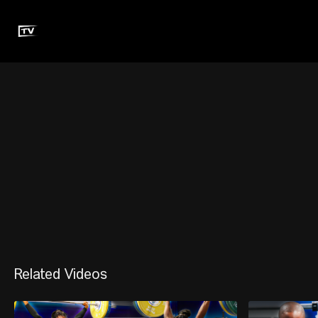
Related Videos