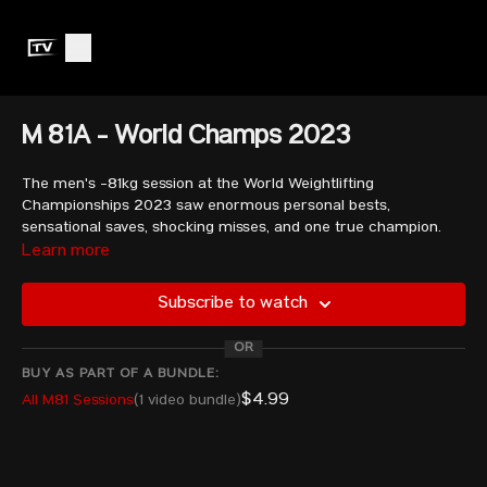
M 81A - World Champs 2023
The men's -81kg session at the World Weightlifting
Championships 2023 saw enormous personal bests,
sensational saves, shocking misses, and one true champion.
Watch as athletes like Andreev Bozhidar, Oscar Reyes
Learn more
Martines, and the B session athlete Rahmat Erwin Abdullah
fight it out!
Subscribe to watch
OR
CAICEDO PIEDRAHITA Andres Mauricio - COL
HARUTYUNYAN Rafik - ARM
BUY AS PART OF A BUNDLE:
TOSHTEMIROV Mukhammadkodir - UZB
$4.99
All M81 Sessions
(1 video bundle)
QERIMAJ Erkand - ALB
SOLTANI Hossein - IRI
SEITKAZY Yelaman - KAZ
TORAYEV Gaygysyz - TKM