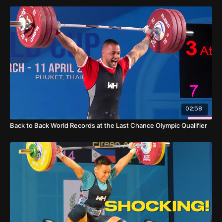
KARAPETYAN Garik - ARM
DEHDAR Reza - IRI
02:58
Back to Back World Records at the Last Chance Olympic Qualifier