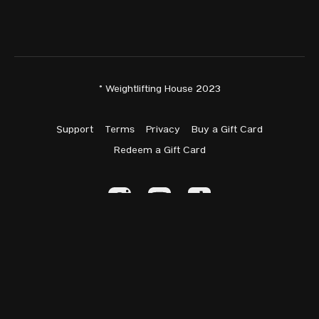
© Weightlifting House 2023
Support
Terms
Privacy
Buy a Gift Card
Redeem a Gift Card
Powered by Uscreen