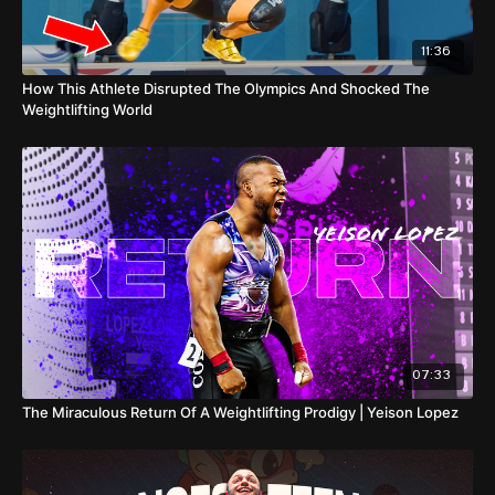
11:36
How This Athlete Disrupted The Olympics And Shocked The
Weightlifting World
07:33
The Miraculous Return Of A Weightlifting Prodigy | Yeison Lopez