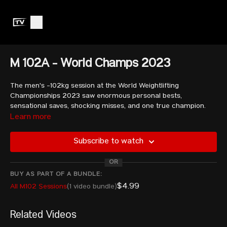
M 102A - World Champs 2023
The men's -102kg session at the World Weightlifting
Championships 2023 saw enormous personal bests,
sensational saves, shocking misses, and one true champion.
Watch as athletes like Liu Huanhua, Garik Karapetyan, Meso
Learn more
Hassona and Yauheni Tsikhantsou fight it out!
Subscribe to watch
KASABIJEW Arsen - POL
OR
TSIKHANTSOU Yauheni - AIN
SALEM Yasser Usama Hemdan Mohamed - EGY
BUY AS PART OF A BUNDLE:
ELBAKH Fares Ibrahim E H - QAT
$4.99
All M102 Sessions
(1 video bundle)
LIU Huanhua - CHN
PLESNIEKS Arturs - LAT
Related Videos
GASPARYAN Samvel - ARM
TOUAIRI Aymen - ALG