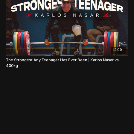
12:09
The Strongest Any Teenager Has Ever Been | Karlos Nasar vs
400kg