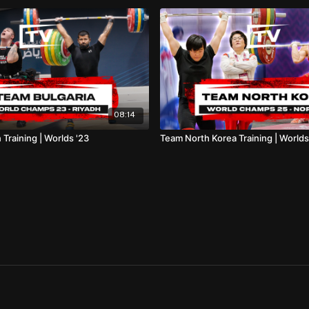
08:14
 Training | Worlds '23
Team North Korea Training | Worlds