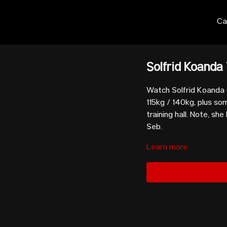
Ca
Solfrid Koanda 
Watch Solfrid Koanda (
115kg / 140kg, plus s
training hall. Note, she
Seb.
Learn more