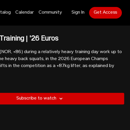
talog
Calendar
Community
Sign In
Get Access
Training | '26 Euros
NOR, +86) during a relatively heavy training day work up to
ome heavy back squats, in the 2026 European Champs
 lifts in the competition as a +87kg lifter, as explained by
Subscribe to watch