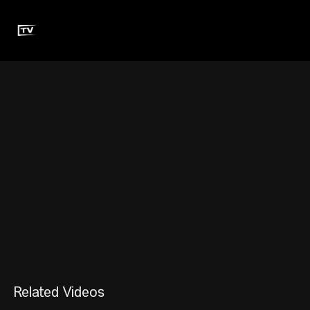
Related Videos