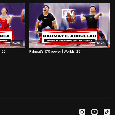
10:08
15:04
 '25
Rahmat's 170 power | Worlds '25