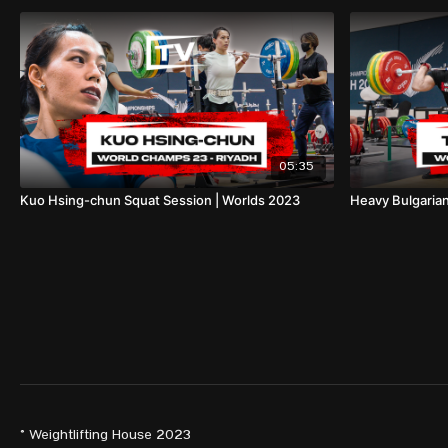
05:35
Kuo Hsing-chun Squat Session | Worlds 2023
Heavy Bulgarian
© Weightlifting House 2023