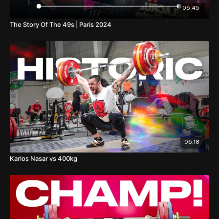
06:45
The Story Of The 49s | Paris 2024
06:18
Karlos Nasar vs 400kg