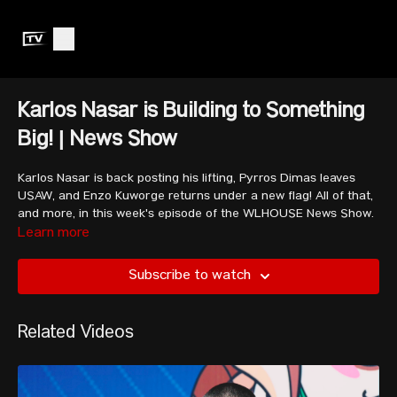
Karlos Nasar is Building to Something
Big! | News Show
Karlos Nasar is back posting his lifting, Pyrros Dimas leaves
USAW, and Enzo Kuworge returns under a new flag! All of that,
and more, in this week's episode of the WLHOUSE News Show.
Learn more
Subscribe to watch
Related Videos