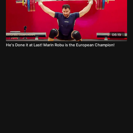
06:19
He's Done it at Last! Marin Robu is the European Champion!