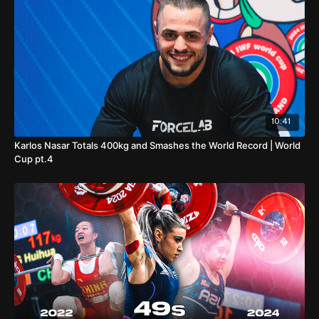
10:41
Karlos Nasar Totals 400kg and Smashes the World Record | World
Cup pt.4