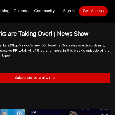
talog
Calendar
Community
Sign In
Get Access
ks are Taking Over! | News Show
rks 210kg, Mexico's new 55 Joseline Gonzalez is extraordinary,
assive PR total. All of that, and more, in this week's episode of the
s Show.
Subscribe to watch