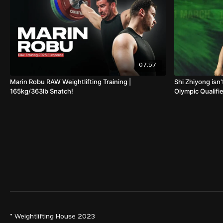
07:57
Marin Robu RAW Weightlifting Training |
Shi Zhiyong isn'
165kg/363lb Snatch!
Olympic Qualifie
© Weightlifting House 2023