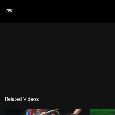
Related Videos