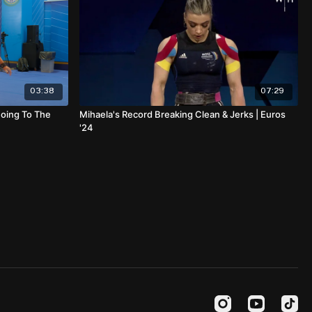
03:38
07:29
Going To The
Mihaela's Record Breaking Clean & Jerks | Euros
'24