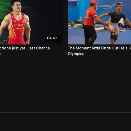
04:43
t done just yet! Last Chance
The Moment Rizki Finds Out He's 
r
Olympics