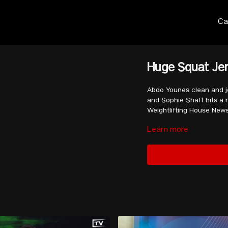
Ca
Huge Squat Jer
Abdo Younes clean and je
and Sophie Shaft hits a m
Weightlifting House New
Learn more