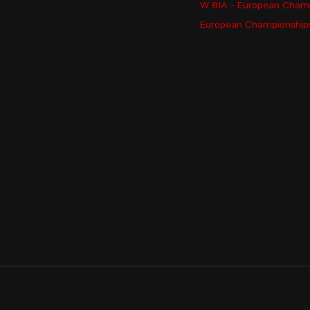
W 81A - European Cham
ARAKELYAN Margarita
European Championships