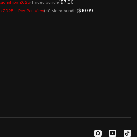
$7.00
pionships 2025
(1 video bundle)
10.02.2003
ARM
227
$19.99
 2025 - Pay Per View
(48 video bundle)