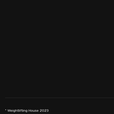
© Weightlifting House 2023