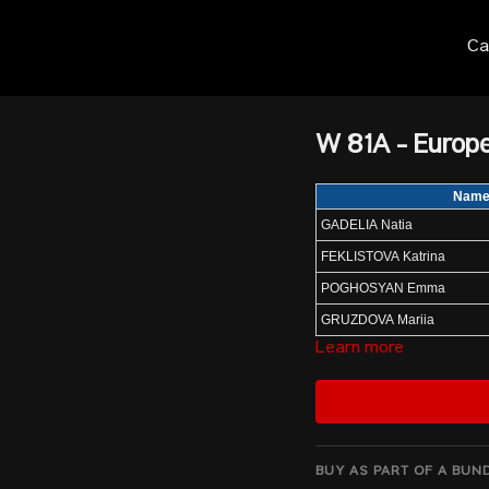
Ca
W 81A - Europ
Nam
GADELIA Natia
FEKLISTOVA Katrina
POGHOSYAN Emma
GRUZDOVA Mariia
Learn more
ZIELINSKA Weronika
LAGROU Ilke
ALEXE Alexandra
NARIN Dilara
BUY AS PART OF A BUN
ERIGHINA Elena