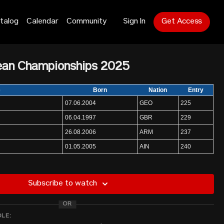
talog
Calendar
Community
Sign In
Get Access
ean Championships 2025
e
Born
Nation
Entry
07.06.2004
GEO
225
06.04.1997
GBR
229
26.08.2006
ARM
237
01.05.2005
AIN
240
16.05.1997
POL
240
27.01.1998
BEL
236
Subscribe to watch
20.04.2000
ROU
220
OR
17.03.2002
TUR
231
DLE:
03.06.1996
MDA
240