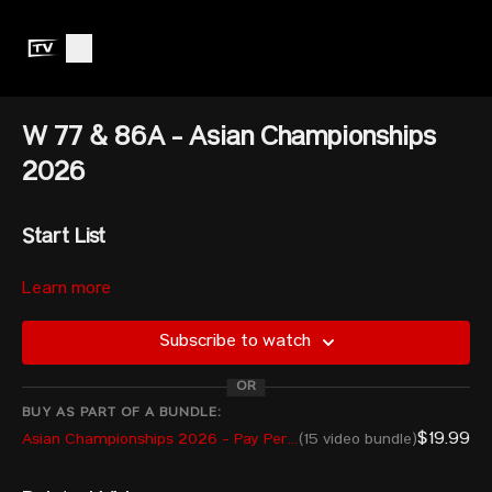
W 77 & 86A - Asian Championships
2026
Start List
Learn more
77kg
Subscribe to watch
LIAO Guifang — CHN — 280kg
OR
RYONGKIM Kyong — PRK — 260kg
BUY AS PART OF A BUNDLE:
$19.99
Asian Championships 2026 - Pay Per View
(15 video bundle)
KIM Iseul — KOR — 255kg
ISABELLA SALLY Pilar Andueza — AUS — 221kg