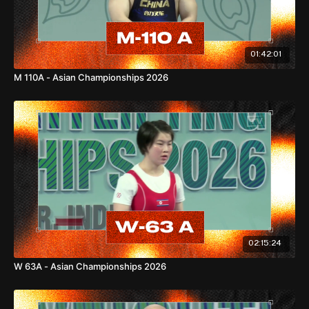
Asian Records
01:42:01
M 110A - Asian Championships 2026
77kg
Snatch: 122kg —
Asian Standard
C&J: 153kg —
Asian Standard
Total: 273kg —
Asian Standard
86kg
02:15:24
W 63A - Asian Championships 2026
Snatch: 128kg —
Asian Standard
C&J: 161kg —
Asian Standard