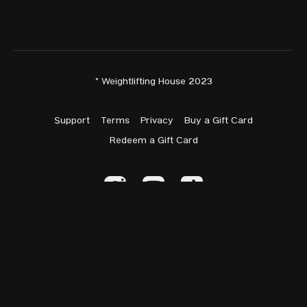
Snatch: 129kg —
World Standard
C&J: 162kg —
World Standard
Total: 289kg —
World Standard
© Weightlifting House 2023
Support
Terms
Privacy
Buy a Gift Card
W77
Redeem a Gift Card
Isabella Andueza (AUS) | Age: 30 | Entry: 221 | Isabella is
making her IWF debut today.
Kim Kyong-Ryong (PRK) | Age: 24 | Entry: 260 | Debut: 2018 |
Intl. Events: 4 | Best: 261@81 (2024) | Kim placed 1st at her
three Youth or Junior internationals and 3rd at Senior Worlds
‘24.
Powered by Uscreen
Hanan Alameer (KUW) | Age: 32 | Entry: 120 | Debut: 2024 |