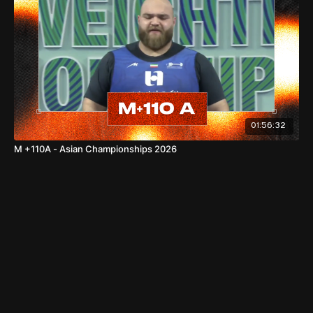
Total: 287kg —
Asian Standard
World Records
01:56:32
77kg
M +110A - Asian Championships 2026
Snatch: 123kg — REEVES Olivia Lynn (USA), 08.10.2025,
Forde
C&J: 155kg — REEVES Olivia Lynn (USA), 08.10.2025, Forde
Total: 278kg — REEVES Olivia Lynn (USA), 08.10.2025,
Forde
86kg