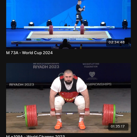
02:34:48
M 73A - World Cup 2024
01:35:17
M +109A - World Champs 2023