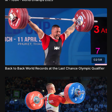
02:58
Back to Back World Records at the Last Chance Olympic Qualifier