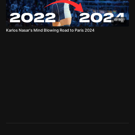
10:30
Karlos Nasar's Mind Blowing Road to Paris 2024