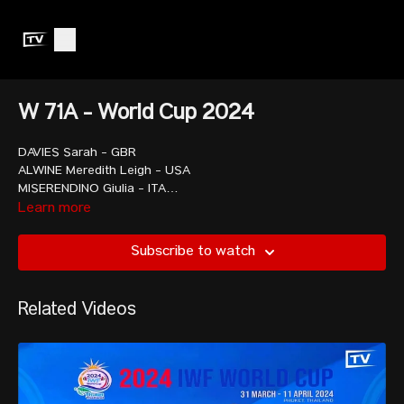
W 71A - World Cup 2024
DAVIES Sarah - GBR
ALWINE Meredith Leigh - USA
MISERENDINO Giulia - ITA
REEVES Olivia Lynn - USA
Learn more
CHEN Wen-Huei - TPE
SCHWEIZER Lisa Marie - GER
Subscribe to watch
SANCHEZ PERINAN Mari Leivis - COL
TOMA Loredana-Elena - ROU
SONG Kuk Hyang - PRK
Related Videos
PALACIOS DAJOMES Angie Paola - ECU
LIAO Guifang - CHN