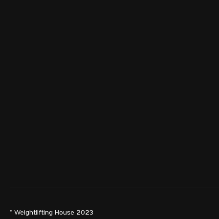
© Weightlifting House 2023