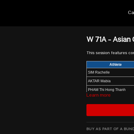
Ca
W 71A - Asian
This session features c
Athlete
SIM Rachelle
AKTAR Mabia
PHAM Thi Hong Thanh
Learn more
MACROHON Kristel
GANZORIG Anuujin
SONG Kuk Hyang
SEGURA GRUESO Ingrid V
BUY AS PART OF A BUN
YANG Qiuxia