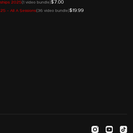
$7.00
nships 2025
(1 video bundle)
INA
7 Apr 2004
225
$19.99
5 - All A Sessions
(36 video bundle)
KAZ
8 Aug 2000
225