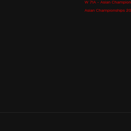
W 71A - Asian Champio
AFRIZA Indah
Asian Championships 202
NURLYBEKOVA Aray