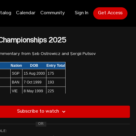
talog
Calendar
Community
Sign In
Get Access
 Championships 2025
ommentary from Seb Ostrowicz and Sergii Putsov
Nation
DOB
Entry Total
SGP
15 Aug 2000
175
BAN
7 Oct 1999
193
VIE
8 May 1999
225
PHI
3 Sep 1996
230
MGL
11 Apr 1998
186
Subscribe to watch
PRK
1 Feb 2001
265
OR
anesa
BRN
29 Jun 2006
240
DLE:
CHN
29 Jul 2002
255