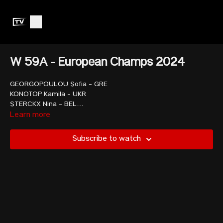
W 59A - European Champs 2024
GEORGOPOULOU Sofia - GRE
KONOTOP Kamila - UKR
STERCKX Nina - BEL
MOROSAN Marinela - ROU
Learn more
WILKINS Taylor - USA
SMITH Zoe - GBR
Subscribe to watch
SHCHAPANAVA Alina - AIN
RIGAUD Garance - FRA
TCHAKOUNTE Dora - FRA
COTRUTA Andreea - ROU
RETULAINEN Saara - FIN
MAGISTRIS Lucrezia - ITA