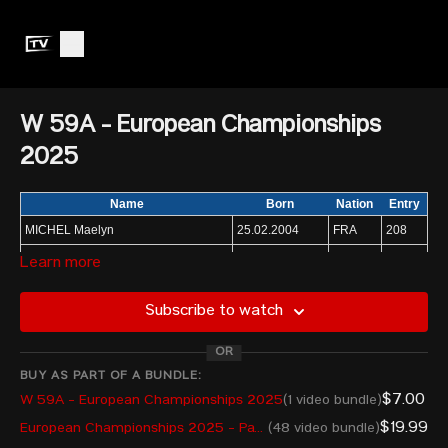
W 59A - European Championships
2025
Name
Born
Nation
Entry
MICHEL Maelyn
25.02.2004
FRA
208
COTRUTA Andreea
11.11.2003
ROU
210
Learn more
RETULAINEN Saara
30.05.1993
FIN
220
Subscribe to watch
MAGISTRIS Lucrezia
21.04.1999
ITA
210
DE RISO Greta
27.12.2006
ITA
205
OR
TSIMASHENKA Katsiaryna
08.10.2005
AIN
208
BUY AS PART OF A BUNDLE:
$7.00
W 59A - European Championships 2025
(1 video bundle)
STERCKX Nina
26.07.2002
BEL
221
$19.99
European Championships 2025 - Pay Per View
(48 video bundle)
IBRAHIMA Rebeka
19.05.1998
LAT
205