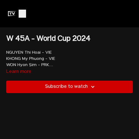
W 45A - World Cup 2024
NGUYEN Thi Hoai - VIE
KHONG My Phuong - VIE
WON Hyon Sim - PRK
ISMAYILOVA Nazila - AZE
Learn more
PRAMONGHKHOL Siriwimon - THA
KAMNOEDSRI Khemika - THA
Subscribe to watch
HONG Zi-Yu - TPE