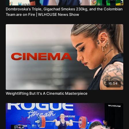
Dombrovska's Triple, Gigachad Smokes 230kg, and the Colombian
Team are on Fire | WLHOUSE News Show
16:54
Weightlifting But It's A Cinematic Masterpiece