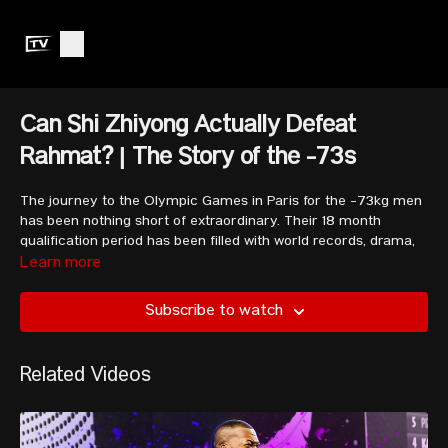
Can Shi Zhiyong Actually Defeat
Rahmat? | The Story of the -73s
The journey to the Olympic Games in Paris for the -73kg men
has been nothing short of extraordinary. Their 18 month
qualification period has been filled with world records, drama,
upsets, and total glory.
Learn more
Subscribe to watch
This video looks into the highly anticipated battle between Shi
Zhiyong and Rahmat Erwin Abdullah, as well as the number
two ranked Indonesian, Rizki Juniansyah. We also look at
Related Videos
Andreev Bozhidar, Luis Mosquera, Ritvars Suharevs,
Mohammed Ozbek, and more.