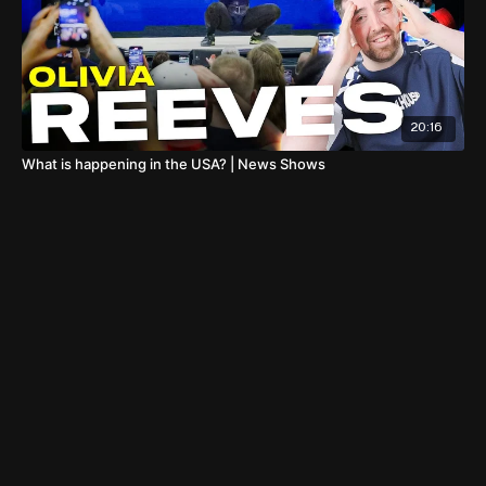
20:16
What is happening in the USA? | News Shows