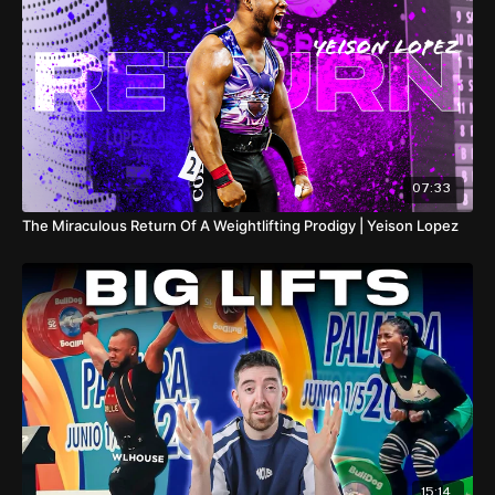
The show comes to an end at the last-chance Olympic
qualifier in Thailand, the IWF World Cup, which starts on March
31st and can be watched exclusively at WLHOUSE TV. |
00:00
I 6kg world record CJ
00:43
Shi's power vacuum
00:50
Enter Rahmat Erwin Abdullah
01:14
Rizki Juniansyah
02:22
Rahmat keeps setting world records
02:59
Shi Zhiyong's
return!
04:59
Weeraphon Wichuma
05:23
Andreev Bozhidar
07:33
05:58
The best of the rest
The Miraculous Return Of A Weightlifting Prodigy | Yeison Lopez
15:14