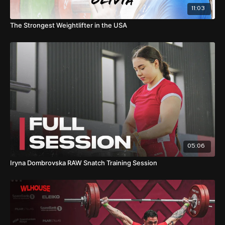
11:03
The Strongest Weightlifter in the USA
05:06
Iryna Dombrovska RAW Snatch Training Session