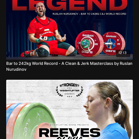
qualifier in Thailand, the IWF World Cup, which starts on March
31st and can be watched exclusively at WLHOUSE TV.
00:00
I Finding a world no.1
00:49
Luo Shifang
02:15
Yenny
Alvarez
02:22
Three Olympic Champions (Maude, Kuo, Hidilyn)
04:06
Nina Sterckx
05:45
Trailing athletes
12:13
Bar to 242kg World Record - A Clean & Jerk Masterclass by Ruslan
Nurudinov