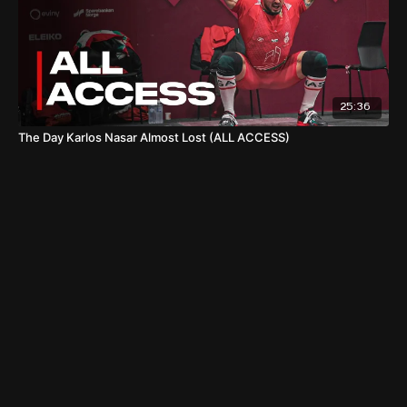
25:36
The Day Karlos Nasar Almost Lost (ALL ACCESS)