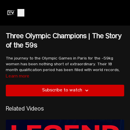
Three Olympic Champions | The Story
of the 59s
The journey to the Olympic Games in Paris for the -59kg
women has been nothing short of extraordinary. Their 18
month qualification period has been filled with world records,
drama, upsets, and total glory.
Learn more
Subscribe to watch
The athletes featured in this video include the three Olympic
champions Kuo Hsing-chun, Maude Charron and Hidilyn Diaz,
as well as world number one, Luo Shifang, ex-world champion
Related Videos
Yenny Alvarez, and more.
The show comes to an end at the last-chance Olympic