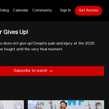
talog
Calendar
Community
Sign In
Get Access
r Gives Up!
u does not give up! Despite pain and injury at the 2025
 fought until the very final moment.
Subscribe to watch