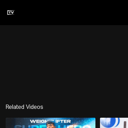
Related Videos