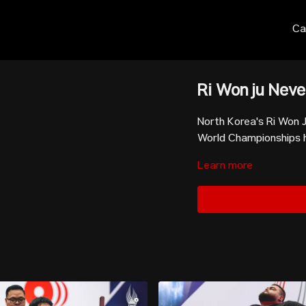
Ca
Ri Won ju Neve
North Korea's Ri Won J
World Championships he
Learn more