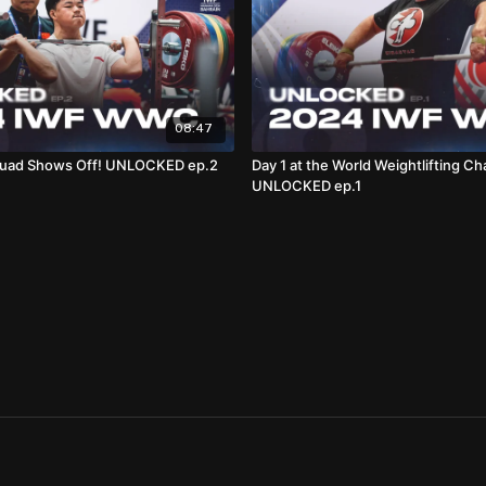
08:47
quad Shows Off! UNLOCKED ep.2
Day 1 at the World Weightlifting Ch
UNLOCKED ep.1