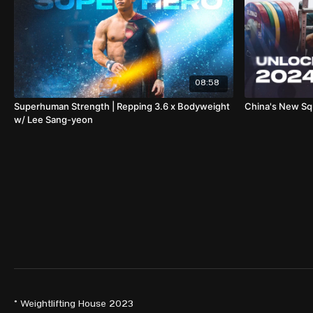
08:58
Superhuman Strength | Repping 3.6 x Bodyweight
China's New S
w/ Lee Sang-yeon
© Weightlifting House 2023