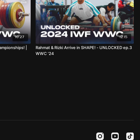
10:27
12:15
ampionships! |
Rahmat & Rizki Arrive in SHAPE! - UNLOCKED ep.3
WWC '24