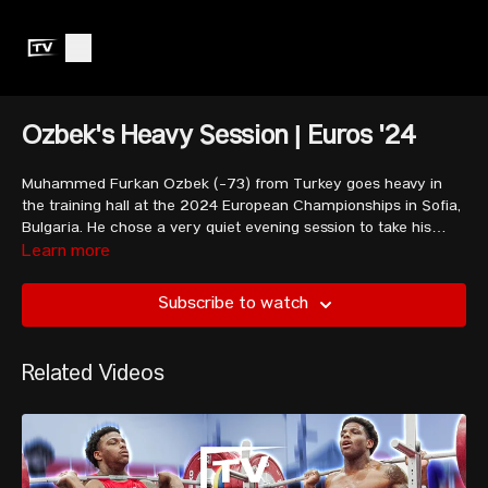
Ozbek's Heavy Session | Euros '24
Muhammed Furkan Ozbek (-73) from Turkey goes heavy in
the training hall at the 2024 European Championships in Sofia,
Bulgaria. He chose a very quiet evening session to take his
heaviest pre-comp lifts, snatching 150kg and nearly clean and
Learn more
jerking 190kg. Ozbek lifts alongside his teammates Genc, Ferdi
and Kahriman.
Subscribe to watch
Related Videos