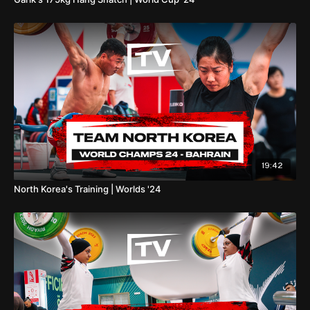
19:42
North Korea's Training | Worlds '24