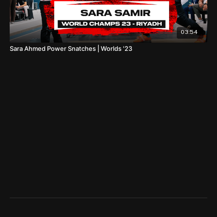
03:54
Sara Ahmed Power Snatches | Worlds '23