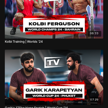
06:33
Kolbi Training | Worlds '24
07:29
Garik's 175kg Hang Snatch | World Cup '24