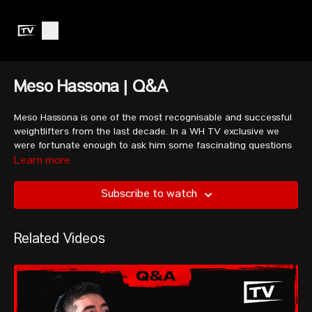
Meso Hassona | Q&A
Meso Hassona is one of the most recognisable and successful
weightlifters from the last decade. In a WH TV exclusive we
were fortunate enough to ask him some fascinating questions
(asked by our community members), gaining a deeper insight
Learn more
into his thoughts on his competitors, his favourite athletes to
watch, his plans for Paris 2024, and some advice for all of us.
Subscribe to watch
00:00
Introducing Meso Hassona
Related Videos
01:08
Opinions on competitor’s performances
04:24
Thoughts on this qualification process
07:30
Why didn’t Rahmat rest longer?
09:31
Are you friends with your competitors?
11:05
How has your mindset changed since Tokyo?
13:58
Getting hurt in the training hall