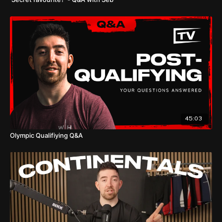
45:03
Olympic Qualifiying Q&A