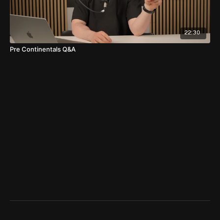
22:30
Pre Continentals Q&A