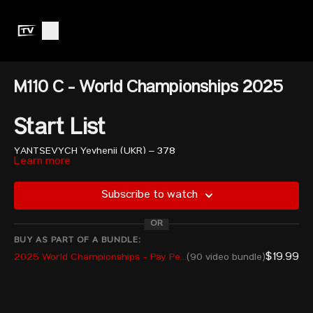
M110 C - World Championships 2025
Start List
YANTSEVYCH Yevhenii (UKR) – 378
Learn more
TCHATCHET II Cyrille (CWF) – 360 (Guest*)
MEDINA ANDUEZA Josue Said (MEX) – 360
MUGURDUMOV Artur (ISR) – 381
Subscribe to watch
MEIRAM Sultan (KAZ) – 380
VIERA ESPINOZA Hernan Moises (PER) – 380
OR
ALSALLAJ Asem Mousa Husam (JOR) – 380
BUY AS PART OF A BUNDLE:
SESTER Ryan William (USA) – 381
$19.99
2025 World Championships - Pay Per View
(90 video bundle)
LUSIGNAN Xavier (CAN) – 376
MOCHIDA Ryunosuke (JPN) – 380
EZZEDDIN Alghafeer (UAE) – 375