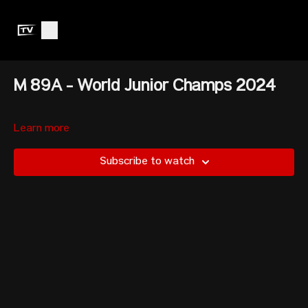
M 89A - World Junior Champs 2024
Learn more
Subscribe to watch