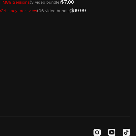
$7.00
l M89 Sessions
(3 video bundle)
ARM
380
$19.99
24 - pay-per-view
(96 video bundle)
MDA
380
UZB
375
AIN
373
CHN
371
GER
371
KOR
370