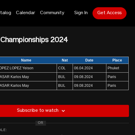
talog
Calendar
Community
Sign In
Get Access
 Championships 2024
Name
Nat
Date
Place
OPEZ LOPEZ Yeison
COL
06.04.2024
Phuket
ASAR Karlos May
BUL
09.08.2024
Paris
ASAR Karlos May
BUL
09.08.2024
Paris
NAME
NATION
ENTRY
Subscribe to watch
BUL
390
fa
IRI
385
OR
DLE:
PRK
380