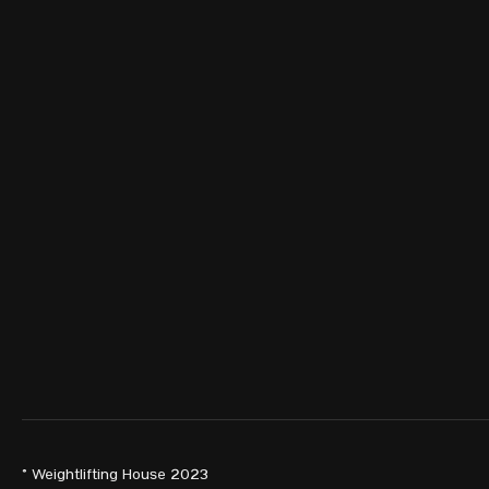
© Weightlifting House 2023