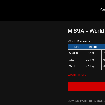
Ca
M 89A - World
World Records
Lift
Result
Snatch
182 kg
L
C&J
224 kg
N
Total
404 kg
N
Learn more
Start List
NASAR Karlos May
JAVADI ALIABADI Mir Mosta
BUY AS PART OF A BUN
RO Kwang Ryol