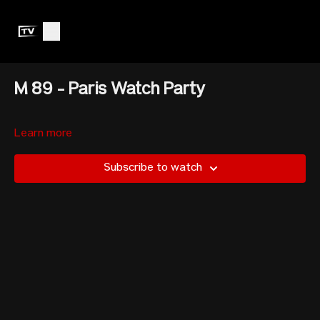
M 89 - Paris Watch Party
Learn more
Subscribe to watch