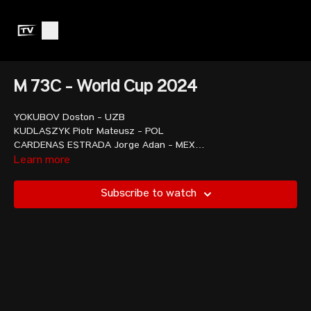
M 73C - World Cup 2024
YOKUBOV Doston - UZB
KUDLASZYK Piotr Mateusz - POL
CARDENAS ESTRADA Jorge Adan - MEX
QERIMAJ Erkand - ALB
Learn more
REYES VIDAL Jair Abimelet - ECU
CHIANG Tsung-Han - TPE
Subscribe to watch
MURRAY Christopher John - GBR
JAVADOV Omar - AZE
VACHON Nicolas - CAN
CHUANG Sheng-Min - TPE
TOSHTEMIROV Mukhammadkodir - UZB