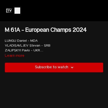
M 61A - European Champs 2024
LUNGU Daniel - MDA
VLADISAVLJEV Stevan - SRB
ZALIPSKYI Pavlo - UKR
BADANEV Ion - MDA
Learn more
MISHVELIDZE Shota - GEO
MORRIS Hampton - USA
Subscribe to watch
ELIS Mustafa - TUR
MARINOV Gabriel - BUL
DIMOV Ivan - BUL
IANCU Valentin Ionadi - ROU