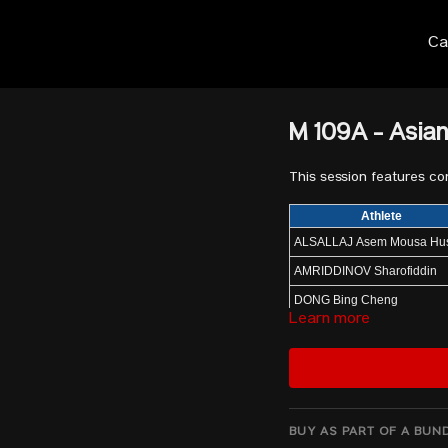
Ca
M 109A - Asia
This session features c
Athlete
ALSALLAJ Asem Mousa H
AMRIDDINOV Sharofiddin
DONG Bing Cheng
Learn more
SEO Huiyeop
HAMADA Mohammed K H
JANG Yeonhak
ALKHAZAL Ali
BUY AS PART OF A BUN
DJURAEV Akbar