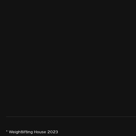
© Weightlifting House 2023