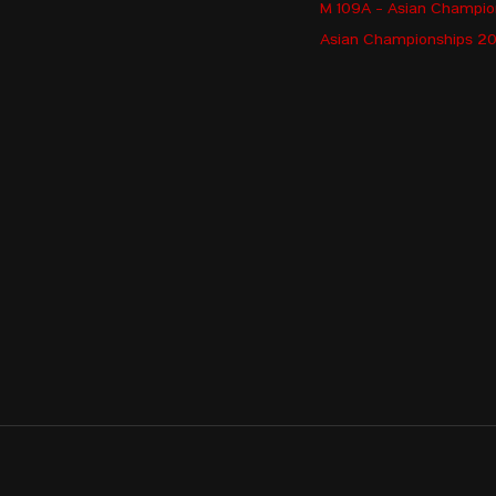
M 109A - Asian Champi
Asian Championships 202