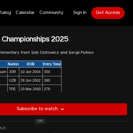
talog
Calendar
Community
Sign In
Get Access
n Championships 2025
ommentary from Seb Ostrowicz and Sergii Putsov
Nation
DOB
Entry Total
usam
JOR
10 Jun 2004
350
UZB
28 Jun 2002
380
TPE
20 Mar 2000
378
KOR
29 Feb 1992
390
PLE
14 Mar 2002
350
Subscribe to watch
KOR
14 Feb 1997
390
OR
KSA
21 Aug 1998
390
DLE:
UZB
8 Oct 1999
400