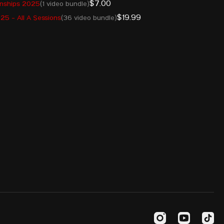
$7.00
onships 2025
(1 video bundle)
$19.99
5 - All A Sessions
(36 video bundle)