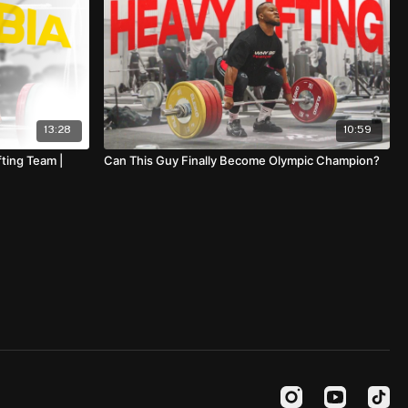
13:28
10:59
ting Team |
Can This Guy Finally Become Olympic Champion?