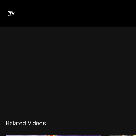
Related Videos