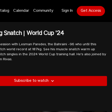
talog
Calendar
Community
Sign In
Get Access
 Snatch | World Cup '24
ession with Lesman Paredes, the Bahraini -96 who until this
atch world record at 187kg. See his muscle snatch warm up
ch singles in the 2024 World Cup training hall. He's also joined by
n Rivas.
Subscribe to watch