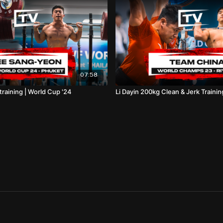
07:58
raining | World Cup '24
Li Dayin 200kg Clean & Jerk Trainin