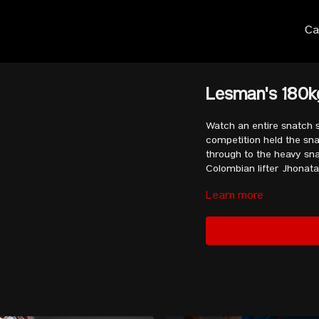
Ca
Lesman's 180kg
Watch an entire snatch s
competition held the sn
through to the heavy snat
Colombian lifter
Jhonata
Learn more