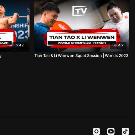
16:42
05:46
g
Tian Tao & Li Wenwen Squat Session | Worlds 2023