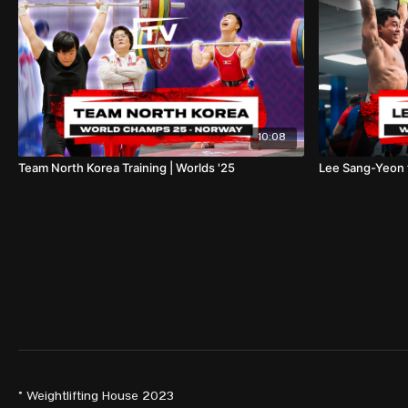
10:08
Team North Korea Training | Worlds '25
Lee Sang-Yeon t
© Weightlifting House 2023