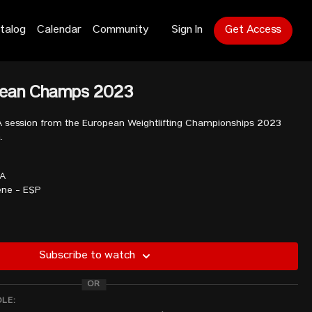
talog
Calendar
Community
Sign In
Get Access
pean Champs 2023
A session from the European Weightlifting Championships 2023
.
TA
ne - ESP
N
Subscribe to watch
R
OR
a - GBR
DLE: