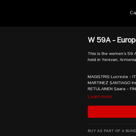
Ca
W 59A - Euro
This is the women’s 59 
held in Yerevan, Armenia
MAGISTRIS Lucrezia - I
MARTINEZ SANTIAGO Ire
RETULAINEN Saara - FI
KONOTOP Kamila - UKR
Learn more
RIGAUD Garance - FRA
STERCKX Nina - BEL
SHPILKA Nadija - UKR
KUSTERER Sabine - GE
GORDON BROWN Jessic
SHATOVA Galya - BUL
BUY AS PART OF A BUN