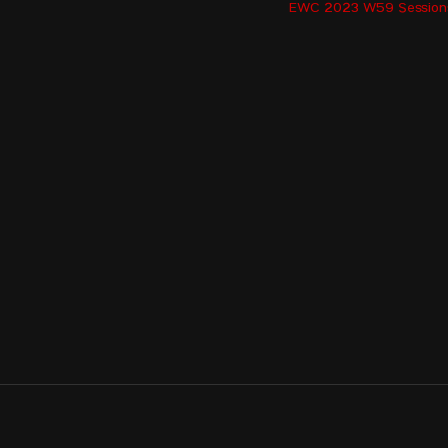
KARDARA Maria - GRE
EWC 2023 W59 Session