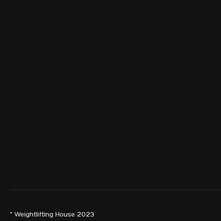
© Weightlifting House 2023