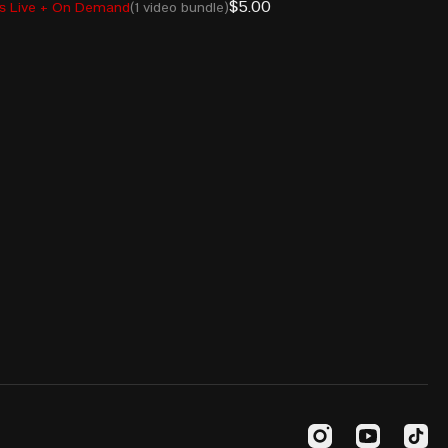
$5.00
s Live + On Demand
(1 video bundle)