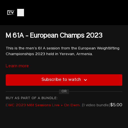
M 61A - European Champs 2023
This is the men’s 61 A session from the European Weightlifting
Championships 2023 held in Yerevan, Armenia.
Learn more
MARINOV Gabriel - BUL
MASSIDDA Sergio - ITA
Subscribe to watch
BERDELIDZE Goderdzi - GEO
ELIS Mustafa - TUR
OR
MISHVELIDZE Shota - GEO
ZALIPSKYI Pavlo - UKR
BUY AS PART OF A BUNDLE:
ISOFACHE Cosmin Florentin - ROU
$5.00
EWC 2023 M61 Sessions Live + On Demand
(1 video bundle)
LUCA Marian Cristian - ROU
DIMOV Ivan - BUL
POLAK Frantisek - CZE