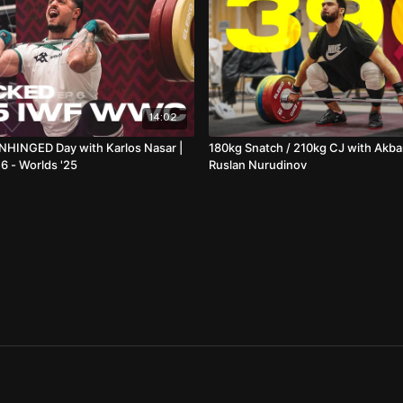
14:02
NHINGED Day with Karlos Nasar |
180kg Snatch / 210kg CJ with Akba
 - Worlds '25
Ruslan Nurudinov