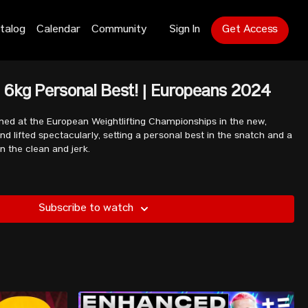
talog
Calendar
Community
Sign In
Get Access
 6kg Personal Best! | Europeans 2024
ed at the European Weightlifting Championships in the new,
d lifted spectacularly, setting a personal best in the snatch and a
n the clean and jerk.
Subscribe to watch