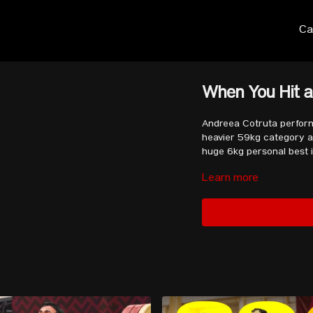
Ca
When You Hit a
Andreea Cotruta perform
heavier 59kg category an
huge 6kg personal best i
Learn more