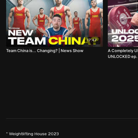
17:47
Team China is... Changing? | News Show
A Completely U
UNLOCKED ep. 6
© Weightlifting House 2023