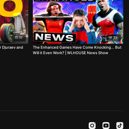
15:10
18:39
r Djuraev and
The Enhanced Games Have Come Knocking... But
Will it Even Work? | WLHOUSE News Show