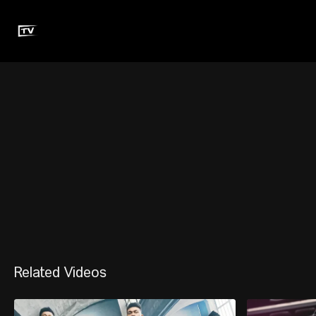
Related Videos