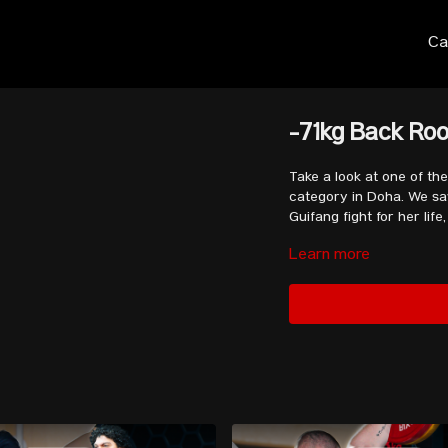
Ca
-71kg Back Roo
Take a look at one of t
category in Doha. We saw
Guifang fight for her li
Learn more