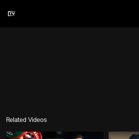
Related Videos