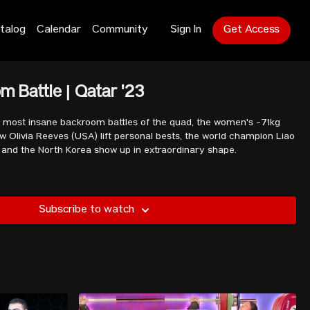
talog
Calendar
Community
Sign In
Get Access
m Battle | Qatar '23
he most insane backroom battles of the quad, the women's -71kg
 Olivia Reeves (USA) lift personal bests, the world champion Liao
fe, and the North Korea show up in extraordinary shape.
Subscribe to watch