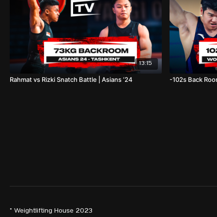
13:15
Rahmat vs Rizki Snatch Battle | Asians ‘24
-102s Back Room
© Weightlifting House 2023