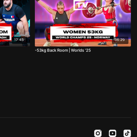
17:45
36:29
-53kg Back Room | Worlds '25