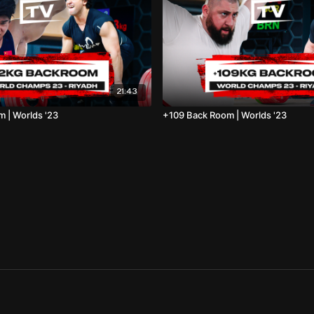
21:43
 | Worlds '23
+109 Back Room | Worlds '23