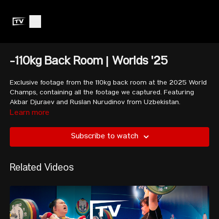
-110kg Back Room | Worlds '25
Exclusive footage from the 110kg back room at the 2025 World
Champs, containing all the footage we captured. Featuring
Akbar Djuraev and Ruslan Nurudinov from Uzbekistan.
Learn more
Subscribe to watch
Related Videos