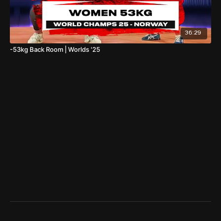
36:29
-53kg Back Room | Worlds '25