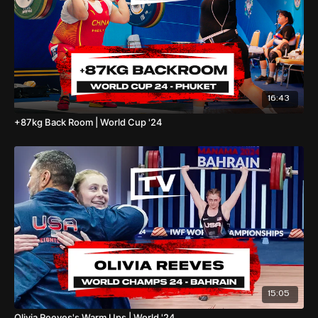
16:43
+87kg Back Room | World Cup '24
15:05
Olivia Reeves's Warm Ups | World '24