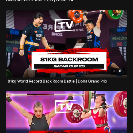
18:31
-81kg World Record Back Room Battle | Doha Grand Prix