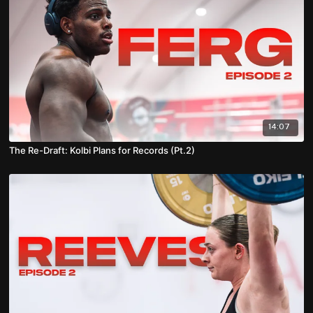
14:07
The Re-Draft: Kolbi Plans for Records (Pt.2)