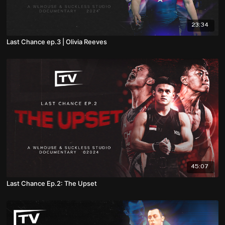
23:34
Last Chance ep.3 | Olivia Reeves
45:07
Last Chance Ep.2: The Upset