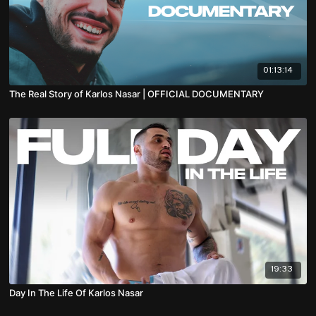
01:13:14
The Real Story of Karlos Nasar | OFFICIAL DOCUMENTARY
19:33
Day In The Life Of Karlos Nasar