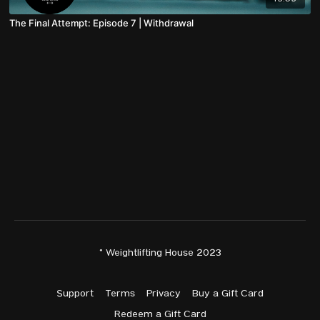
The Final Attempt: Episode 7 | Withdrawal
© Weightlifting House 2023
Support
Terms
Privacy
Buy a Gift Card
Redeem a Gift Card