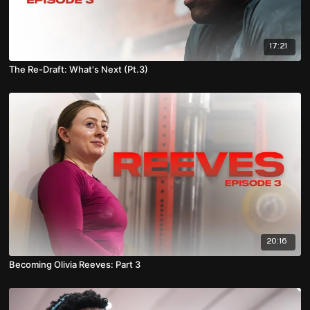
17:21
The Re-Draft: What's Next (Pt.3)
20:16
Becoming Olivia Reeves: Part 3