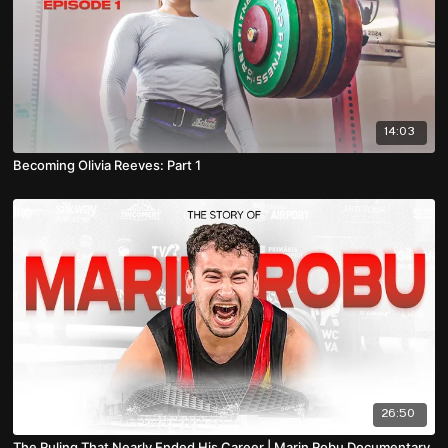
14:03
Becoming Olivia Reeves: Part 1
26:50
The Ruling That Nearly Ended His Career | Marin Robu Documentary