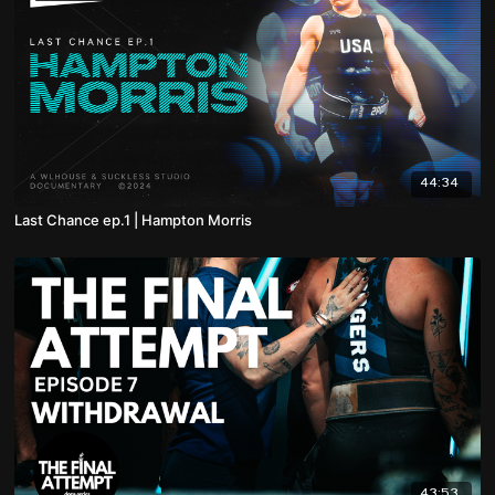
44:34
Last Chance ep.1 | Hampton Morris
43:53