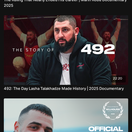
2025
22:20
492: The Day Lasha Talakhadze Made History | 2025 Documentary