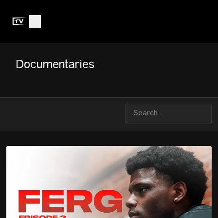
Documentaries