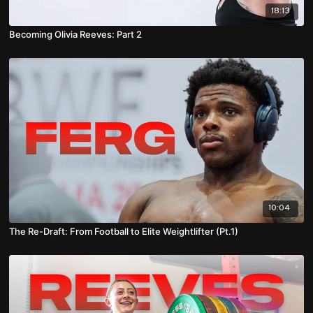
18:13
Becoming Olivia Reeves: Part 2
10:04
The Re-Draft: From Football to Elite Weightlifter (Pt.1)