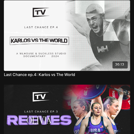
36:13
Last Chance ep.4: Karlos vs The World